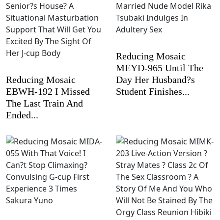
Reducing Mosaic
MEYD-965 Until The
Reducing Mosaic
Day Her Husband?s
EBWH-192 I Missed
Student Finishes...
The Last Train And
Ended...