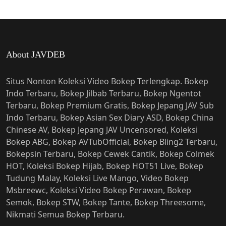
About JAVDEB
Situs Nonton Koleksi Video Bokep Terlengkap. Bokep
Indo Terbaru, Bokep Jilbab Terbaru, Bokep Ngentot
Terbaru, Bokep Premium Gratis, Bokep Jepang JAV Sub
Indo Terbaru, Bokep Asian Sex Diary ASD, Bokep China
Chinese AV, Bokep Jepang JAV Uncensored, Koleksi
Bokep ABG, Bokep AVTubOfficial, Bokep Bling2 Terbaru,
Bokepsin Terbaru, Bokep Cewek Cantik, Bokep Colmek
HOT, Koleksi Bokep Hijab, Bokep HOT51 Live, Bokep
Tudung Malay, Koleksi Live Mango, Video Bokep
Msbreewc, Koleksi Video Bokep Perawan, Bokep
Semok, Bokep STW, Bokep Tante, Bokep Threesome,
Nikmati Semua Bokep Terbaru.