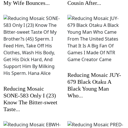
My Wife Bounces...
Cousin After...
Reducing Mosaic JUY-
679 Black Otaku A
Reducing Mosaic
Black Young Man
SONE-583 Only I (23)
Who...
Know The Bitter-sweet
Taste...