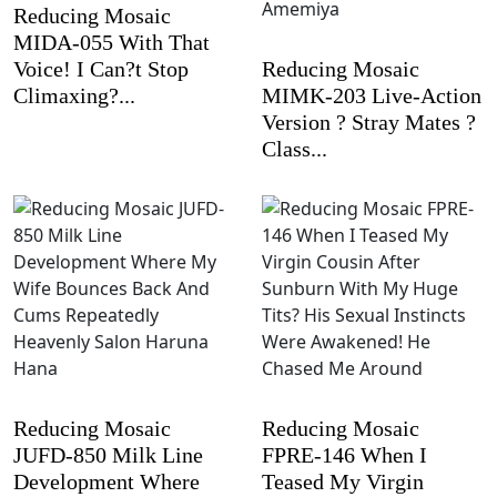
Reducing Mosaic
MIDA-055 With That
Voice! I Can?t Stop
Reducing Mosaic
Climaxing?...
MIMK-203 Live-Action
Version ? Stray Mates ?
Class...
Reducing Mosaic
Reducing Mosaic
JUFD-850 Milk Line
FPRE-146 When I
Development Where
Teased My Virgin