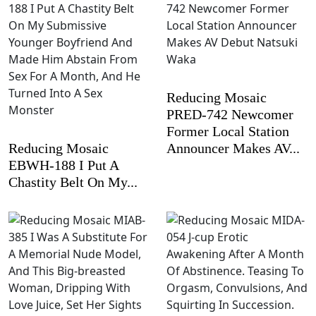
Reducing Mosaic
PRED-742 Newcomer
Former Local Station
Reducing Mosaic
Announcer Makes AV...
EBWH-188 I Put A
Chastity Belt On My...