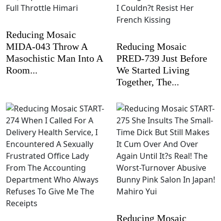
Reducing Mosaic
MIDA-043 Throw A
Reducing Mosaic
Masochistic Man Into A
PRED-739 Just Before
Room...
We Started Living
Together, The...
Reducing Mosaic