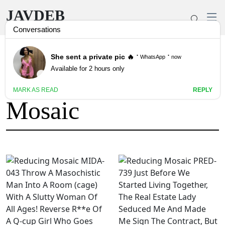
JAVDEB
Tag: Reducing
Mosaic