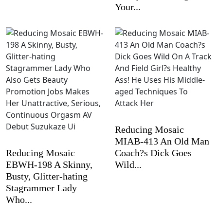
Your...
Reducing Mosaic
MIAB-413 An Old Man
Reducing Mosaic
Coach?s Dick Goes
EBWH-198 A Skinny,
Wild...
Busty, Glitter-hating
Stagrammer Lady
Who...