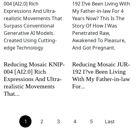
Reducing Mosaic KNIP-
Reducing Mosaic JUR-
004 [AI2.0] Rich
192 I?ve Been Living
Expressions And Ultra-
With My Father-in-law
realistic Movements
For...
That...
1
2
3
4
5
Last