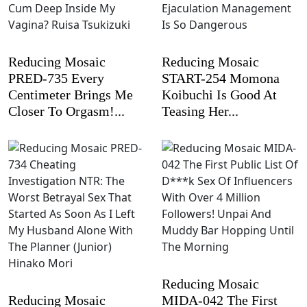
Reducing Mosaic
Reducing Mosaic
PRED-735 Every
START-254 Momona
Centimeter Brings Me
Koibuchi Is Good At
Closer To Orgasm!...
Teasing Her...
Reducing Mosaic
Reducing Mosaic
MIDA-042 The First