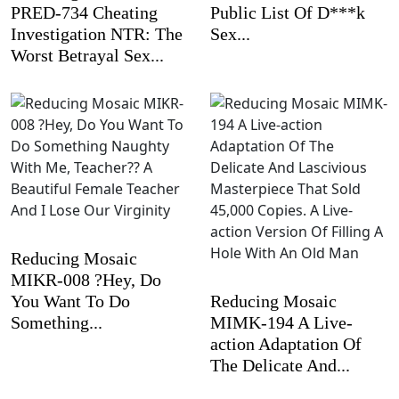
PRED-734 Cheating
Public List Of D***k
Investigation NTR: The
Sex...
Worst Betrayal Sex...
Reducing Mosaic
MIKR-008 ?Hey, Do
You Want To Do
Reducing Mosaic
Something...
MIMK-194 A Live-
action Adaptation Of
The Delicate And...