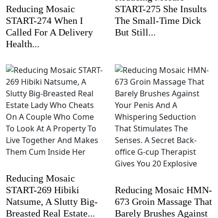
Reducing Mosaic
START-275 She Insults
START-274 When I
The Small-Time Dick
Called For A Delivery
But Still...
Health...
Reducing Mosaic
START-269 Hibiki
Reducing Mosaic HMN-
Natsume, A Slutty Big-
673 Groin Massage That
Breasted Real Estate...
Barely Brushes Against