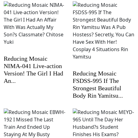
Reducing Mosaic
NIMA-041 Live-action
Version! The Girl I Had
Reducing Mosaic
An...
FSDSS-995 If The
Strongest Beautiful
Body Rin Yamitsu...