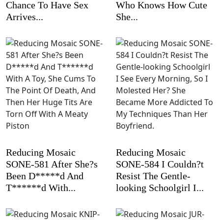
Chance To Have Sex
Who Knows How Cute
Arrives...
She...
Reducing Mosaic
Reducing Mosaic
SONE-581 After She?s
SONE-584 I Couldn?t
Been D*****d And
Resist The Gentle-
T******d With...
looking Schoolgirl I...