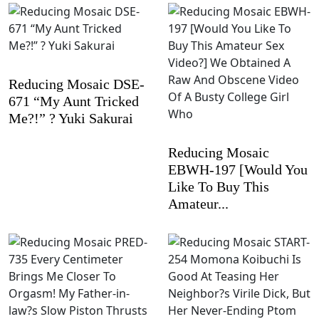
Reducing Mosaic DSE-
671 “My Aunt Tricked
Me?!” ? Yuki Sakurai
Reducing Mosaic
EBWH-197 [Would You
Like To Buy This
Amateur...