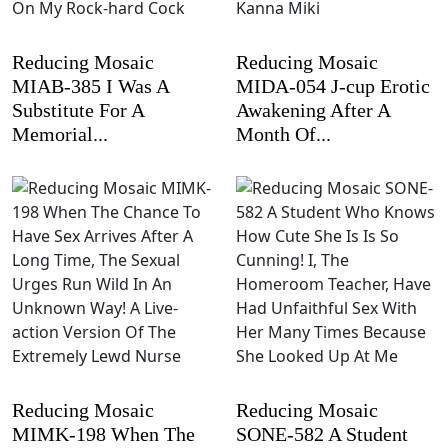
Reducing Mosaic
Reducing Mosaic
MIAB-385 I Was A
MIDA-054 J-cup Erotic
Substitute For A
Awakening After A
Memorial...
Month Of...
Reducing Mosaic
Reducing Mosaic
MIMK-198 When The
SONE-582 A Student