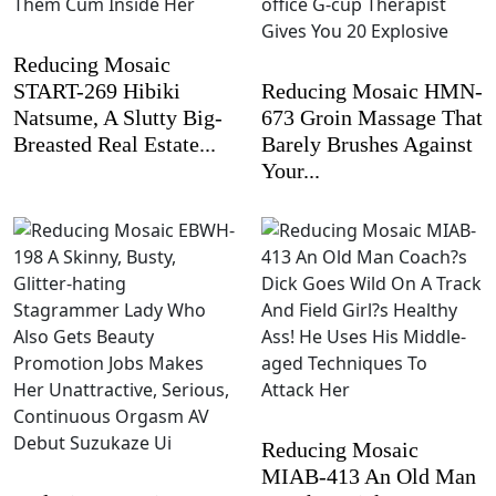
Reducing Mosaic
START-269 Hibiki
Reducing Mosaic HMN-
Natsume, A Slutty Big-
673 Groin Massage That
Breasted Real Estate...
Barely Brushes Against
Your...
Reducing Mosaic
MIAB-413 An Old Man